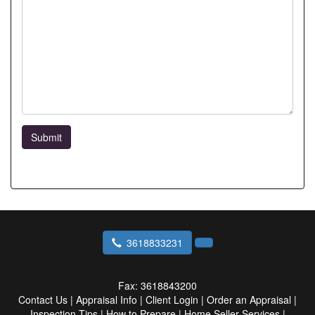
Submit
3618833231
Fax:
3618843200
Contact Us
|
Appraisal Info
|
Client Login
|
Order an Appraisal
|
Inspection Tips
|
How to Prepare
|
Home Seller Services
|