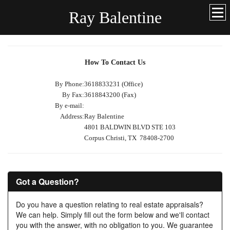
Ray Balentine
How To Contact Us
By Phone:
3618833231 (Office)
By Fax:
3618843200 (Fax)
By e-mail:
Address:
Ray Balentine
4801 BALDWIN BLVD STE 103
Corpus Christi, TX 78408-2700
Got a Question?
Do you have a question relating to real estate appraisals?
We can help. Simply fill out the form below and we'll contact
you with the answer, with no obligation to you. We guarantee