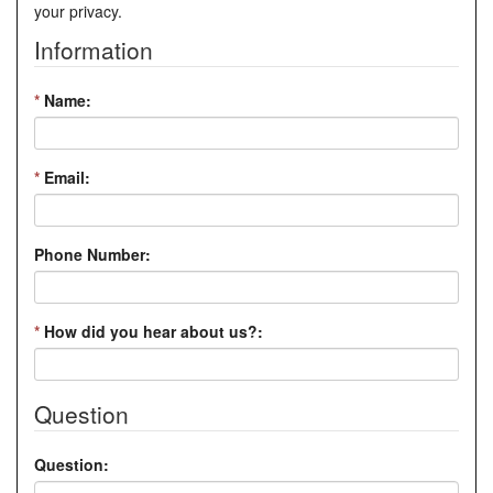
your privacy.
Information
*
Name:
*
Email:
Phone Number:
*
How did you hear about us?:
Question
Question: