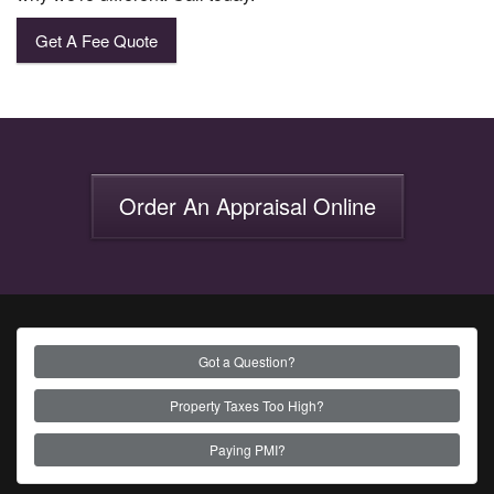
Get A Fee Quote
Order An Appraisal Online
Got a Question?
Property Taxes Too High?
Paying PMI?