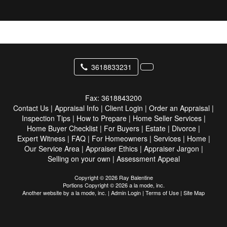
3618833231
Fax:
3618843200
Contact Us
|
Appraisal Info
|
Client Login
|
Order an Appraisal
|
Inspection Tips
|
How to Prepare
|
Home Seller Services
|
Home Buyer Checklist
|
For Buyers
|
Estate
|
Divorce
|
Expert Witness
|
FAQ
|
For Homeowners
|
Services
|
Home
|
Our Service Area
|
Appraiser Ethics
|
Appraiser Jargon
|
Selling on your own
|
Assessment Appeal
Copyright © 2026 Ray Balentine
Portions Copyright © 2026 a la mode, inc.
Another website by
a la mode, inc.
|
Admin Login
|
Terms of Use
|
Site Map