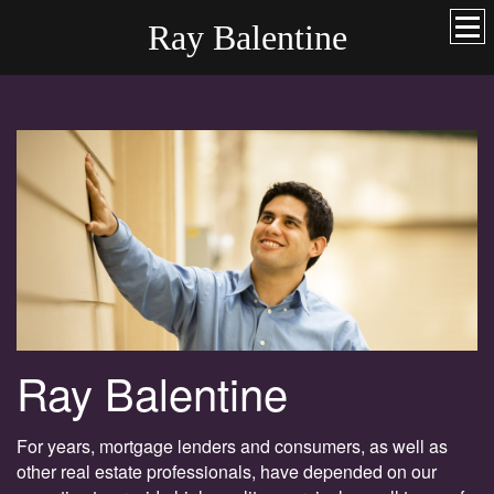
Ray Balentine
Ray Balentine
For years, mortgage lenders and consumers, as well as
other real estate professionals, have depended on our