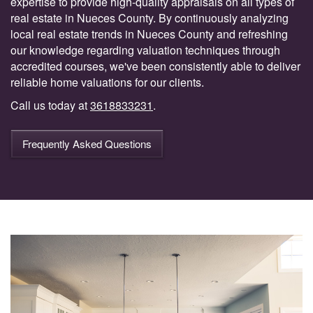
expertise to provide high-quality appraisals on all types of
real estate in Nueces County. By continuously analyzing
local real estate trends in Nueces County and refreshing
our knowledge regarding valuation techniques through
accredited courses, we've been consistently able to deliver
reliable home valuations for our clients.
Call us today at
3618833231
.
Frequently Asked Questions