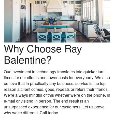
Why Choose Ray
Balentine?
Our investment in technology translates into quicker turn
times for our clients and lower costs for everybody. We also
believe that in practically any business, service is the top
reason a client comes, goes, repeats or refers their friends.
We're always mindful of this whether we're on the phone, in
e-mail or visiting in person. The end result is an
unsurpassed experience for our customers. Let us prove
why we're different. Call today.